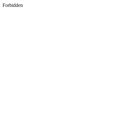
Forbidden