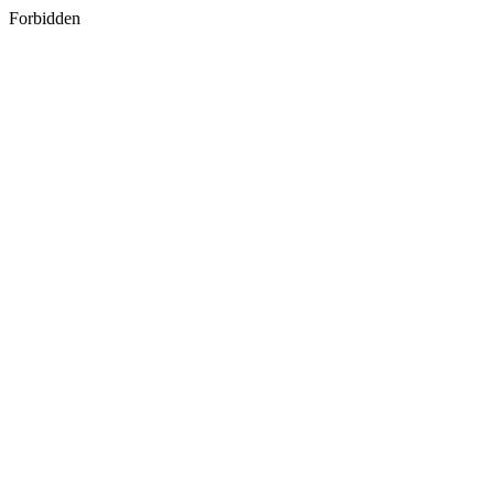
Forbidden