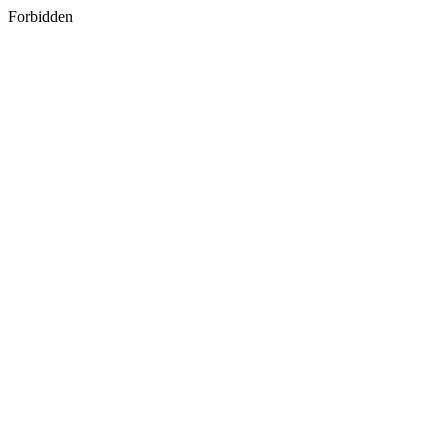
Forbidden