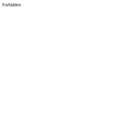
Forbidden