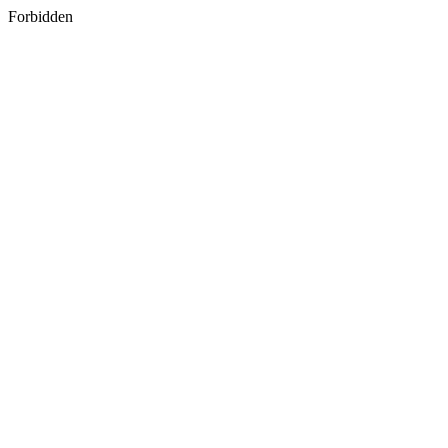
Forbidden