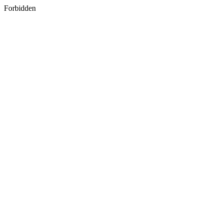
Forbidden