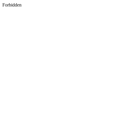
Forbidden