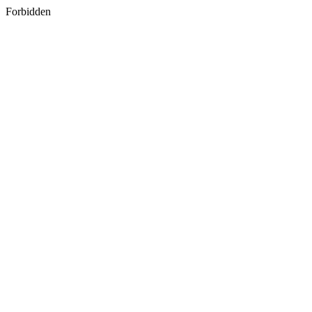
Forbidden