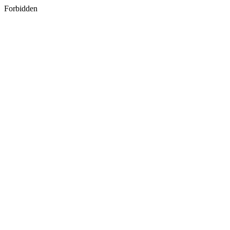
Forbidden